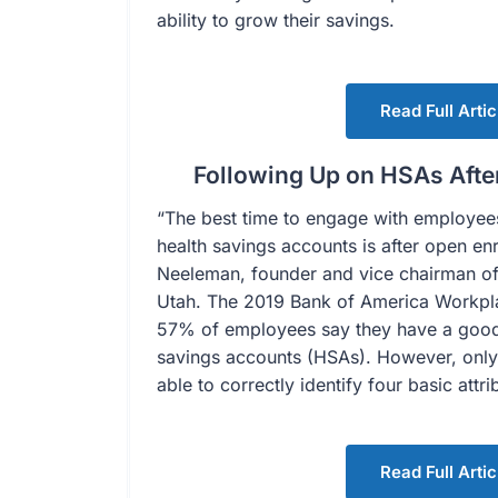
ability to grow their savings.
Read Full Artic
Following Up on HSAs Afte
“The best time to engage with employe
health savings accounts is after open en
Neeleman, founder and vice chairman of 
Utah. The 2019 Bank of America Workpla
57% of employees say they have a good
savings accounts (HSAs). However, onl
able to correctly identify four basic attr
Read Full Artic