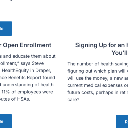
le
r Open Enrollment
Signing Up for an 
You’l
es and educate them about
rollment,” says Steve
The number of health saving
HealthEquity in Draper,
figuring out which plan wi
ce Benefits Report found
will use the money, a new an
 understanding of health
current medical expenses or
y 11% of employees were
future costs, perhaps in reti
ibutes of HSAs.
care?
le
R