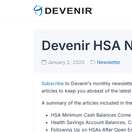
Devenir HSA N
January 2, 2020
Newsletter
Subscribe
to Devenir’s monthly newslette
articles to keep you abreast of the late
A summary of the articles included in th
HSA Minimum Cash Balances Come W
Health Savings Account Balances, Con
Following Up on HSAs After Open E