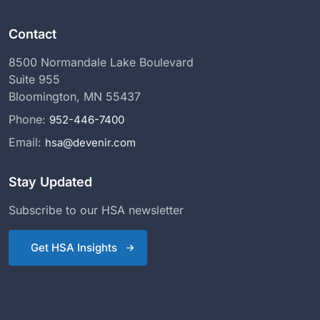
Contact
8500 Normandale Lake Boulevard
Suite 955
Bloomington, MN 55437
Phone:
952-446-7400
Email:
hsa@devenir.com
Stay Updated
Subscribe to our HSA newsletter
Get HSA Insights