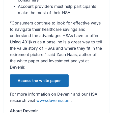
consumers
Account providers must help participants
make the most of their HSA
“Consumers continue to look for effective ways
to navigate their healthcare savings and
understand the advantages HSAs have to offer.
Using 401(k)s as a baseline is a great way to tell
the value story of HSAs and where they fit in the
retirement picture,” said Zach Haas, author of
the white paper and investment analyst at
Devenir.
Access the white paper
For more information on Devenir and our HSA
research visit
www.devenir.com
.
About Devenir