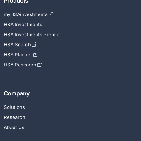
Products
myHSAinvestments
HSA Investments
HSA Investments Premier
HSA Search
HSA Planner
HSA Research
Company
Solutions
Research
About Us