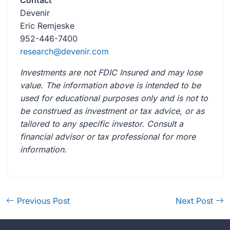
Contact
Devenir
Eric Remjeske
952-446-7400
research@devenir.com
Investments are not FDIC Insured and may lose
value. The information above is intended to be
used for educational purposes only and is not to
be construed as investment or tax advice, or as
tailored to any specific investor. Consult a
financial advisor or tax professional for more
information.
Previous Post
Next Post