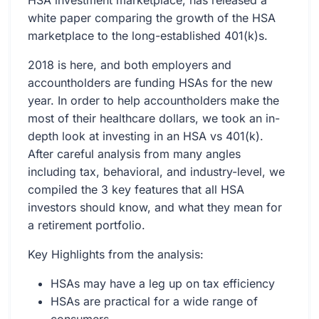
HSA investment marketplace, has released a
white paper comparing the growth of the HSA
marketplace to the long-established 401(k)s.
2018 is here, and both employers and
accountholders are funding HSAs for the new
year. In order to help accountholders make the
most of their healthcare dollars, we took an in-
depth look at investing in an HSA vs 401(k).
After careful analysis from many angles
including tax, behavioral, and industry-level, we
compiled the 3 key features that all HSA
investors should know, and what they mean for
a retirement portfolio.
Key Highlights from the analysis:
HSAs may have a leg up on tax efficiency
HSAs are practical for a wide range of