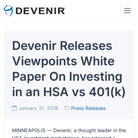
Devenir Releases
Viewpoints White
Paper On Investing
in an HSA vs 401(k)
January 31, 2018
Press Releases
MINNEAPOLIS — Devenir, a thought leader in the