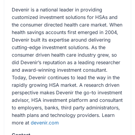
Devenir is a national leader in providing
customized investment solutions for HSAs and
the consumer directed health care market. When
health savings accounts first emerged in 2004,
Devenir built its expertise around delivering
cutting-edge investment solutions. As the
consumer driven health care industry grew, so
did Devenir’s reputation as a leading researcher
and award-winning investment consultant.
Today, Devenir continues to lead the way in the
rapidly growing HSA market. A research driven
perspective makes Devenir the go-to investment
advisor, HSA investment platform and consultant
to employers, banks, third party administrators,
health plans and technology providers. Learn
more at
devenir.com