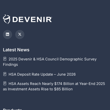
Latest News
2025 Devenir & HSA Council Demographic Survey
Findings
HSA Deposit Rate Update – June 2026
HSA Assets Reach Nearly $174 Billion at Year-End 2025
as Investment Assets Rise to $85 Billion