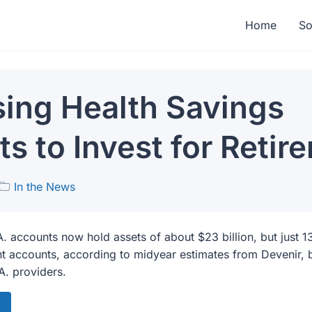
Home
So
ing Health Savings
s to Invest for Retir
In the News
A. accounts now hold assets of about $23 billion, but just 1
t accounts, according to midyear estimates from Devenir, 
A. providers.