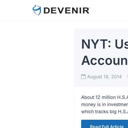
NYT: Us
Account
August 19, 2014
About 12 million H.S.
money is in investmen
which tracks big H.S.
Read Full Article