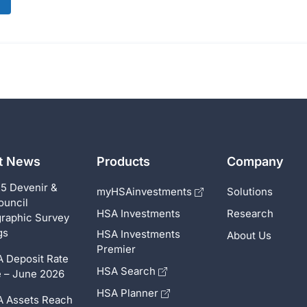
st News
Products
Company
5 Devenir &
myHSAinvestments
Solutions
ouncil
HSA Investments
Research
raphic Survey
gs
HSA Investments
About Us
Premier
 Deposit Rate
HSA Search
 – June 2026
HSA Planner
 Assets Reach