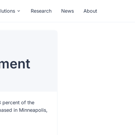
lutions
Research
News
About
ement
3 percent of the
based in Minneapolis,