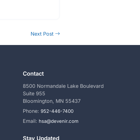
Next Post
Contact
8500 Normandale Lake Boulevard
Suite 955
Bloomington, MN 55437
Phone:
952-446-7400
Email:
hsa@devenir.com
Stay Updated