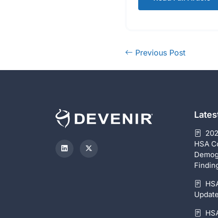
Previous Post
Late
202
HSA C
Demog
Findin
HSA
Update
HSA