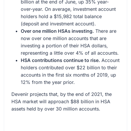
billion at the end of June, up 35% year-
over-year. On average, investment account
holders hold a $15,982 total balance
(deposit and investment account).
Over one million HSAs investing.
There are
now over one million accounts that are
investing a portion of their HSA dollars,
representing a little over 4% of all accounts.
HSA contributions continue to rise.
Account
holders contributed over $22 billion to their
accounts in the first six months of 2019, up
12% from the year prior.
Devenir projects that, by the end of 2021, the
HSA market will approach $88 billion in HSA
assets held by over 30 million accounts.