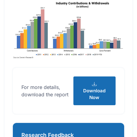
For more details,
Download
download the report
Now
Research Feedback