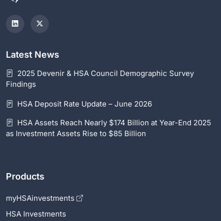
Latest News
2025 Devenir & HSA Council Demographic Survey
Findings
HSA Deposit Rate Update – June 2026
HSA Assets Reach Nearly $174 Billion at Year-End 2025
as Investment Assets Rise to $85 Billion
Products
myHSAinvestments
HSA Investments