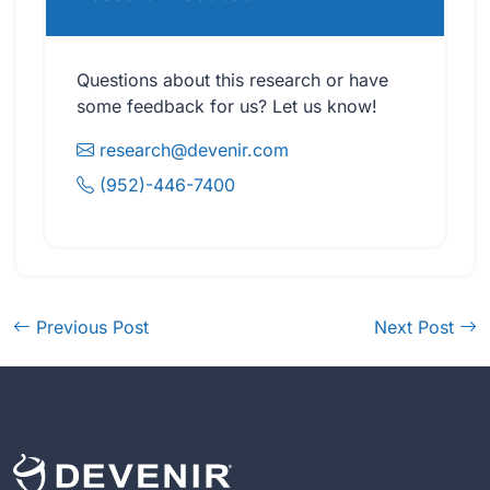
Questions about this research or have
some feedback for us? Let us know!
research@devenir.com
(952)-446-7400
Previous Post
Next Post