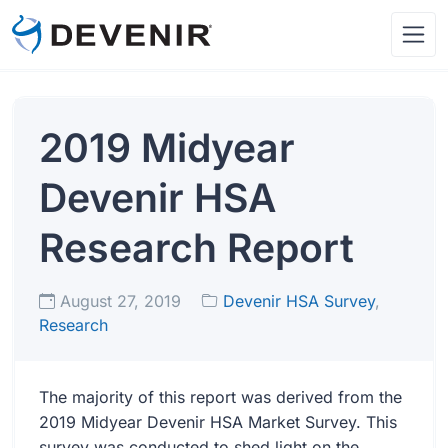
2019 Midyear
Devenir HSA
Research Report
August 27, 2019
Devenir HSA Survey
,
Research
The majority of this report was derived from the
2019 Midyear Devenir HSA Market Survey. This
survey was conducted to shed light on the