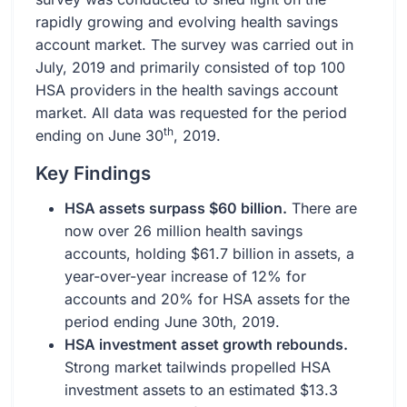
rapidly growing and evolving health savings
account market. The survey was carried out in
July, 2019 and primarily consisted of top 100
HSA providers in the health savings account
market. All data was requested for the period
th
ending on June 30
, 2019.
Key Findings
HSA assets surpass $60 billion.
There are
now over 26 million health savings
accounts, holding $61.7 billion in assets, a
year-over-year increase of 12% for
accounts and 20% for HSA assets for the
period ending June 30th, 2019.
HSA investment asset growth rebounds.
Strong market tailwinds propelled HSA
investment assets to an estimated $13.3