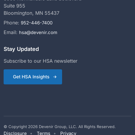
Suite 955
Bloomington, MN 55437
Phone:
952-446-7400
Email:
hsa@devenir.com
Stay Updated
Subscribe to our HSA newsletter
Get HSA Insights
© Copyright 2026 Devenir Group, LLC. All Rights Reserved.
Disclosure
Terms
Privacy