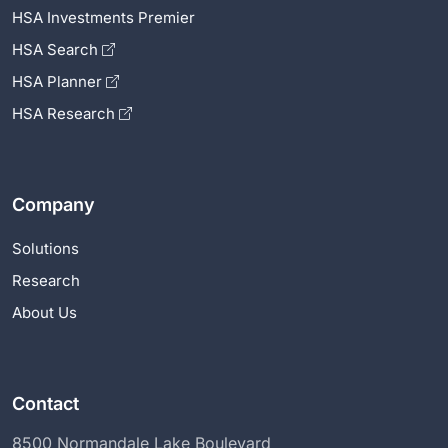
HSA Investments Premier
HSA Search
HSA Planner
HSA Research
Company
Solutions
Research
About Us
Contact
8500 Normandale Lake Boulevard