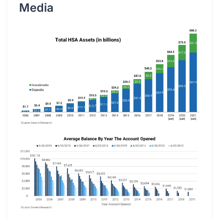
Media