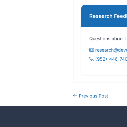
Research Feed
Questions about t
research@deve
(952)-446-74
Previous Post