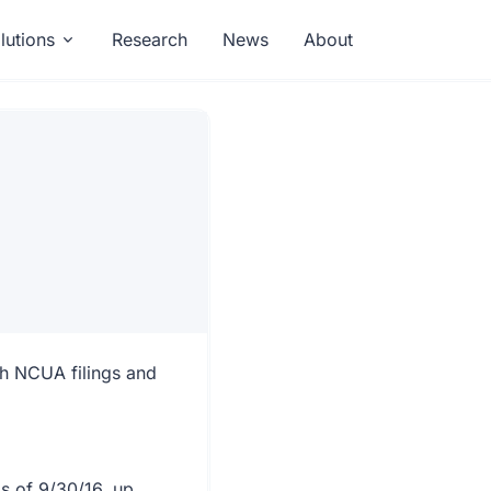
lutions
Research
News
About
gh NCUA filings and
as of 9/30/16, up