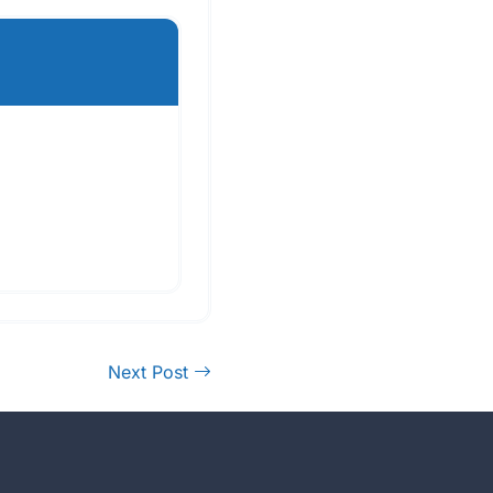
Next Post