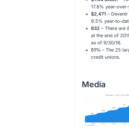
17.8% year-over-
$2,471
– Devenir 
9.5% year-to-dat
832
– There are 8
at the end of 201
as of 9/30/16.
51%
– The 25 lar
credit unions.
Media