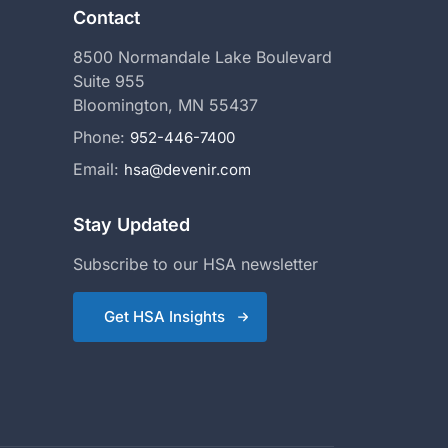
Contact
8500 Normandale Lake Boulevard
Suite 955
Bloomington, MN 55437
Phone:
952-446-7400
Email:
hsa@devenir.com
Stay Updated
Subscribe to our HSA newsletter
Get HSA Insights