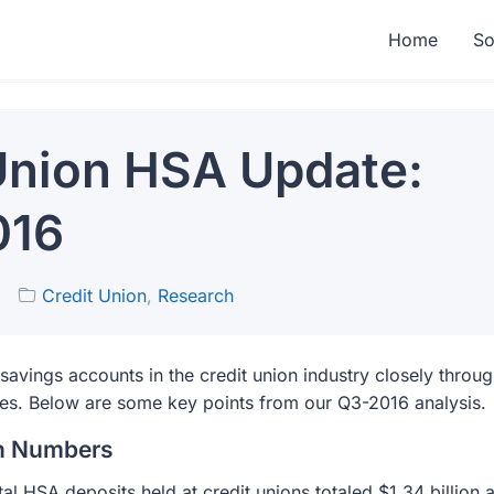
Home
So
Union HSA Update:
016
6
Credit Union
,
Research
 savings accounts in the credit union industry closely throu
ces. Below are some key points from our Q3-2016 analysis.
on Numbers
al HSA deposits held at credit unions totaled $1.34 billion 