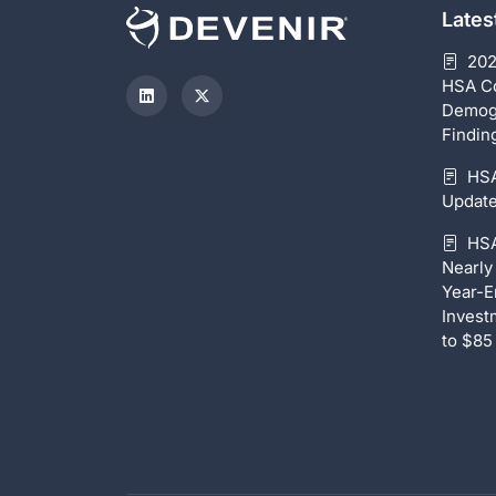
Late
202
HSA C
Demog
Findin
HSA
Update
HSA
Nearly 
Year-E
Invest
to $85 