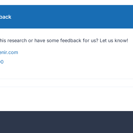
back
his research or have some feedback for us? Let us know!
nir.com
00