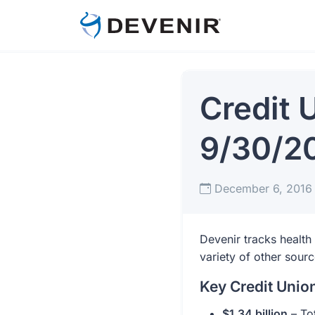
Credit 
9/30/2
December 6, 201
Devenir tracks health
variety of other sour
Key Credit Uni
$1.34 billion
– Tot