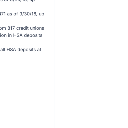
471 as of 9/30/16, up
om 817 credit unions
lion in HSA deposits
all HSA deposits at