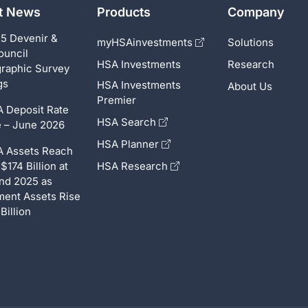
st News
Products
Company
5 Devenir &
myHSAinvestments
Solutions
ouncil
HSA Investments
Research
raphic Survey
gs
HSA Investments
About Us
Premier
 Deposit Rate
HSA Search
 – June 2026
HSA Planner
 Assets Reach
$174 Billion at
HSA Research
nd 2025 as
ment Assets Rise
Billion