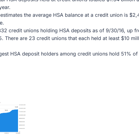
year.
estimates the average HSA balance at a credit union is $2,
e.
32 credit unions holding HSA deposits as of 9/30/16, up fr
5. There are 23 credit unions that each held at least $10 mil
gest HSA deposit holders among credit unions hold 51% of 