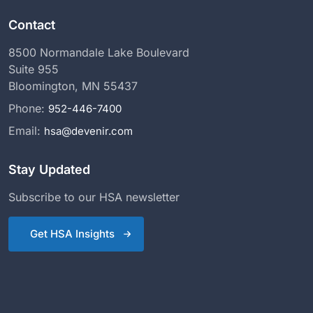
Contact
8500 Normandale Lake Boulevard
Suite 955
Bloomington, MN 55437
Phone:
952-446-7400
Email:
hsa@devenir.com
Stay Updated
Subscribe to our HSA newsletter
Get HSA Insights