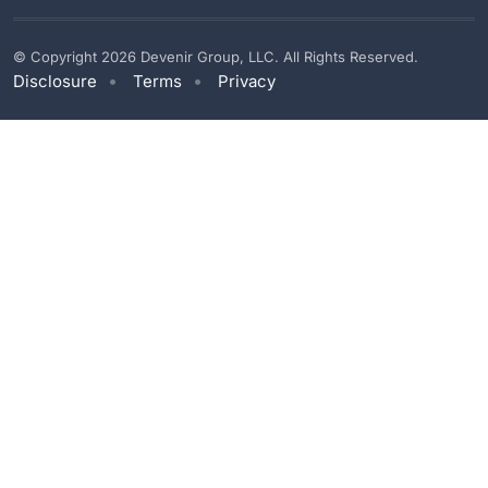
© Copyright 2026 Devenir Group, LLC. All Rights Reserved.
Disclosure
Terms
Privacy