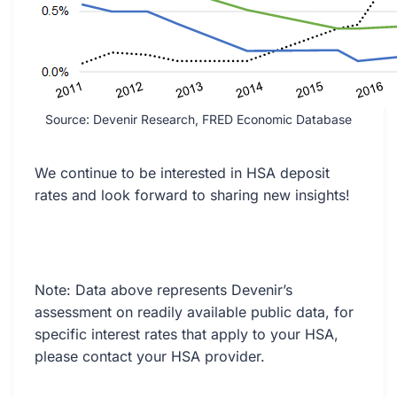
Source: Devenir Research, FRED Economic Database
We continue to be interested in HSA deposit
rates and look forward to sharing new insights!
Note: Data above represents Devenir’s
assessment on readily available public data, for
specific interest rates that apply to your HSA,
please contact your HSA provider.