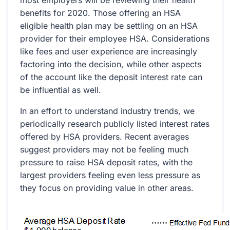
most employers will be reviewing their health
benefits for 2020. Those offering an HSA
eligible health plan may be settling on an HSA
provider for their employee HSA. Considerations
like fees and user experience are increasingly
factoring into the decision, while other aspects
of the account like the deposit interest rate can
be influential as well.
In an effort to understand industry trends, we
periodically research publicly listed interest rates
offered by HSA providers. Recent averages
suggest providers may not be feeling much
pressure to raise HSA deposit rates, with the
largest providers feeling even less pressure as
they focus on providing value in other areas.