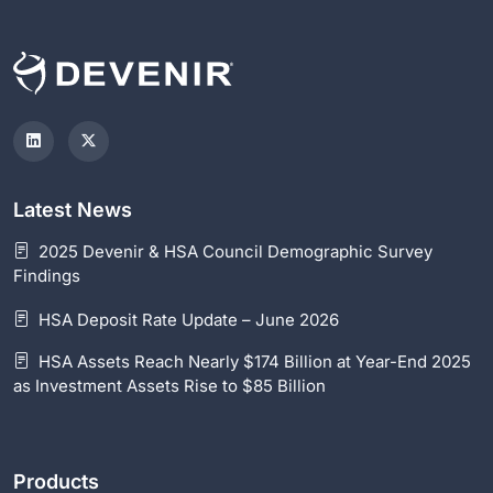
Latest News
2025 Devenir & HSA Council Demographic Survey
Findings
HSA Deposit Rate Update – June 2026
HSA Assets Reach Nearly $174 Billion at Year-End 2025
as Investment Assets Rise to $85 Billion
Products