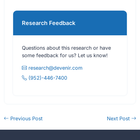
Research Feedback
Questions about this research or have
some feedback for us? Let us know!
research@devenir.com
(952)-446-7400
Previous Post
Next Post