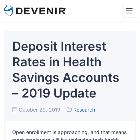
Deposit Interest
Rates in Health
Savings Accounts
– 2019 Update
October 29, 2019
Research
Open enrollment is approaching, and that means