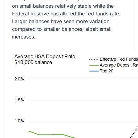
on small balances relatively stable while the
Federal Reserve has altered the fed funds rate.
Larger balances have seen more variation
compared to smaller balances, albeit small
increases.