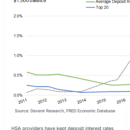
Source: Devenir Research, FRED Economic Database
HSA providers have kept deposit interest rates