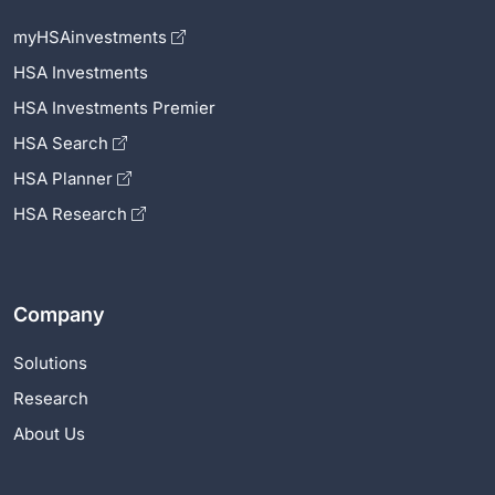
myHSAinvestments
HSA Investments
HSA Investments Premier
HSA Search
HSA Planner
HSA Research
Company
Solutions
Research
About Us