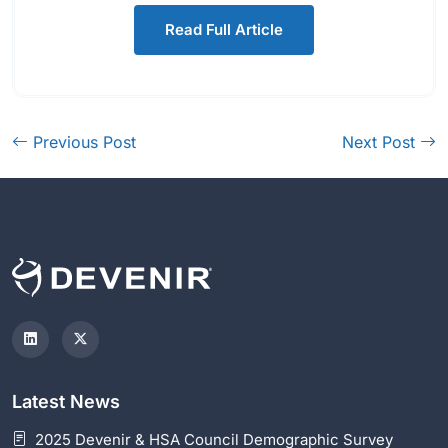
Read Full Article
Previous Post
Next Post
Latest News
2025 Devenir & HSA Council Demographic Survey