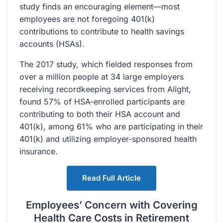
study finds an encouraging element—most
employees are not foregoing 401(k)
contributions to contribute to health savings
accounts (HSAs).
The 2017 study, which fielded responses from
over a million people at 34 large employers
receiving recordkeeping services from Alight,
found 57% of HSA-enrolled participants are
contributing to both their HSA account and
401(k), among 61% who are participating in their
401(k) and utilizing employer-sponsored health
insurance.
Read Full Article
Employees’ Concern with Covering
Health Care Costs in Retirement