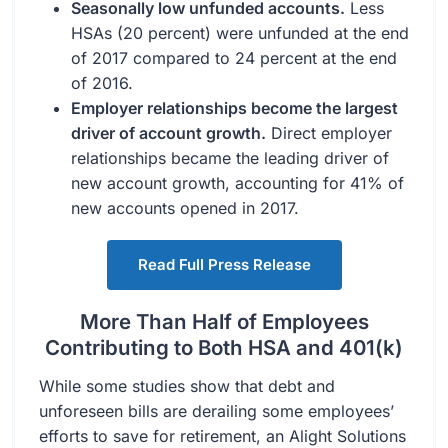
Seasonally low unfunded accounts.
Less
HSAs (20 percent) were unfunded at the end
of 2017 compared to 24 percent at the end
of 2016.
Employer relationships become the largest
driver of account growth.
Direct employer
relationships became the leading driver of
new account growth, accounting for 41% of
new accounts opened in 2017.
Read Full Press Release
More Than Half of Employees
Contributing to Both HSA and 401(k)
While some studies show that debt and
unforeseen bills are derailing some employees’
efforts to save for retirement, an Alight Solutions