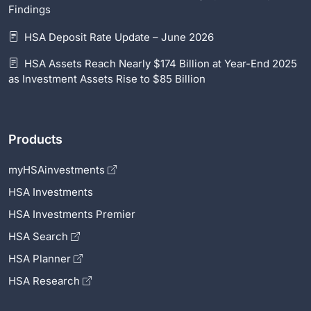
Findings
HSA Deposit Rate Update – June 2026
HSA Assets Reach Nearly $174 Billion at Year-End 2025
as Investment Assets Rise to $85 Billion
Products
myHSAinvestments
HSA Investments
HSA Investments Premier
HSA Search
HSA Planner
HSA Research