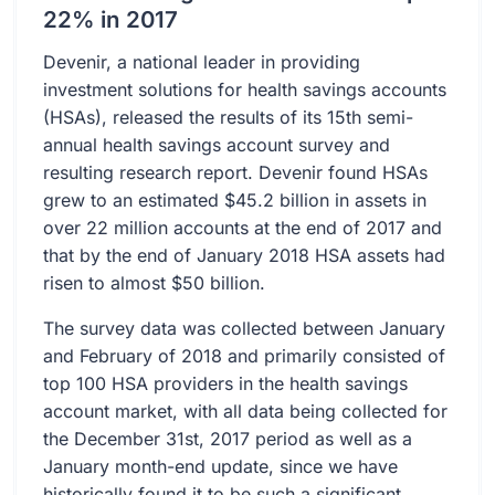
22% in 2017
Devenir, a national leader in providing
investment solutions for health savings accounts
(HSAs), released the results of its 15th semi-
annual health savings account survey and
resulting research report. Devenir found HSAs
grew to an estimated $45.2 billion in assets in
over 22 million accounts at the end of 2017 and
that by the end of January 2018 HSA assets had
risen to almost $50 billion.
The survey data was collected between January
and February of 2018 and primarily consisted of
top 100 HSA providers in the health savings
account market, with all data being collected for
the December 31st, 2017 period as well as a
January month-end update, since we have
historically found it to be such a significant