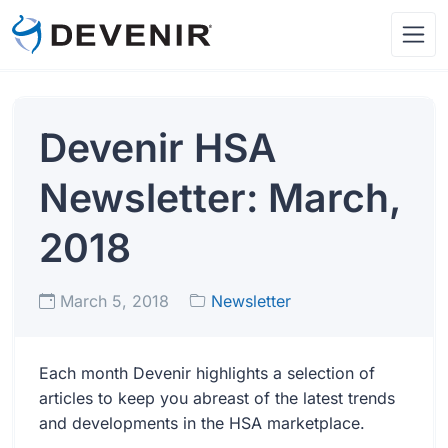
Devenir HSA
Newsletter: March,
2018
March 5, 2018
Newsletter
Each month Devenir highlights a selection of
articles to keep you abreast of the latest trends
and developments in the HSA marketplace.