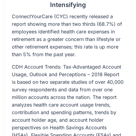
Intensifying
ConnectYourCare (CYC) recently released a
report showing more than two thirds (68.7%) of
employees identified health care expenses in
retirement as a greater concern than lifestyle or
other retirement expenses; this rate is up more
than 5% from the past year.
CDH Account Trends: Tax-Advantaged Account
Usage, Outlook and Perceptions – 2018 Report
is based on two separate studies of over 40,000
survey respondents and data from over one
million accounts across the nation. The report
analyzes health care account usage trends,
contribution and spending patterns, trends by
account holder age, and account holder
perspectives on Health Savings Accounts
(HSAs), Flexible Spending Accounts (FSAs) and