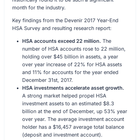
month for the industry.
Key findings from the Devenir 2017 Year-End
HSA Survey and resulting research report:
HSA accounts exceed 22 million.
The
number of HSA accounts rose to 22 million,
holding over $45 billion in assets, a year
over year increase of 22% for HSA assets
and 11% for accounts for the year ended
December 31st, 2017.
HSA investments accelerate asset growth.
A strong market helped propel HSA
investment assets to an estimated $8.3
billion at the end of December, up 53% year
over year. The average investment account
holder has a $16,457 average total balance
(deposit and investment account).