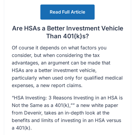
Read Full Article
Are HSAs a Better Investment Vehicle
Than 401(k)s?
Of course it depends on what factors you
consider, but when considering the tax
advantages, an argument can be made that
HSAs are a better investment vehicle,
particularly when used only for qualified medical
expenses, a new report claims.
“HSA Investing: 3 Reasons Investing in an HSA is
Not the Same as a 401(k),”” a new white paper
from Devenir, takes an in-depth look at the
benefits and limits of investing in an HSA versus
a 401(k).