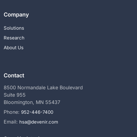
Company
Solutions
Research
About Us
Contact
8500 Normandale Lake Boulevard
Suite 955
Bloomington, MN 55437
Phone:
952-446-7400
Email:
hsa@devenir.com