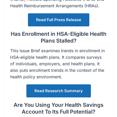
Health Reimbursement Arrangements (HRAs).
Read Full Press Release
Has Enrollment in HSA-Eligible Health
Plans Stalled?
This Issue Brief examines trends in enrollment in
HSA-eligible health plans. It compares surveys
of individuals, employers, and health plans. It
also puts enrollment trends in the context of the
health policy environment.
Read Research Summary
Are You Using Your Health Savings
Account To Its Full Potential?