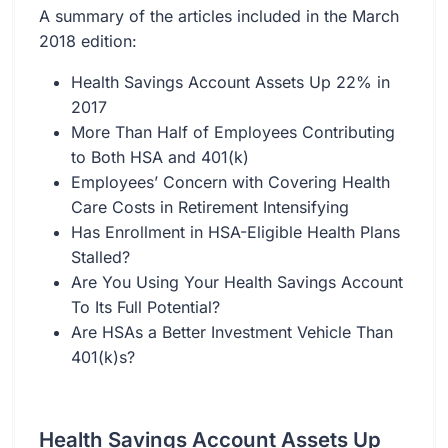
A summary of the articles included in the March
2018 edition:
Health Savings Account Assets Up 22% in
2017
More Than Half of Employees Contributing
to Both HSA and 401(k)
Employees’ Concern with Covering Health
Care Costs in Retirement Intensifying
Has Enrollment in HSA-Eligible Health Plans
Stalled?
Are You Using Your Health Savings Account
To Its Full Potential?
Are HSAs a Better Investment Vehicle Than
401(k)s?
Health Savings Account Assets Up