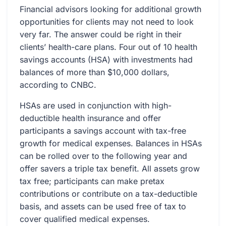
Financial advisors looking for additional growth
opportunities for clients may not need to look
very far. The answer could be right in their
clients’ health-care plans. Four out of 10 health
savings accounts (HSA) with investments had
balances of more than $10,000 dollars,
according to CNBC.
HSAs are used in conjunction with high-
deductible health insurance and offer
participants a savings account with tax-free
growth for medical expenses. Balances in HSAs
can be rolled over to the following year and
offer savers a triple tax benefit. All assets grow
tax free; participants can make pretax
contributions or contribute on a tax-deductible
basis, and assets can be used free of tax to
cover qualified medical expenses.