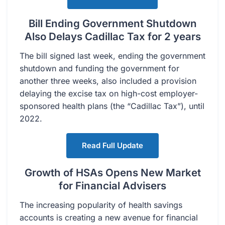
Bill Ending Government Shutdown
Also Delays Cadillac Tax for 2 years
The bill signed last week, ending the government
shutdown and funding the government for
another three weeks, also included a provision
delaying the excise tax on high-cost employer-
sponsored health plans (the “Cadillac Tax”), until
2022.
Read Full Update
Growth of HSAs Opens New Market
for Financial Advisers
The increasing popularity of health savings
accounts is creating a new avenue for financial