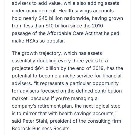
advisers to add value, while also adding assets
under management. Health savings accounts
hold nearly $45 billion nationwide, having grown
from less than $10 billion since the 2010
passage of the Affordable Care Act that helped
make HSAs so popular.
The growth trajectory, which has assets
essentially doubling every three years to a
projected $64 billion by the end of 2019, has the
potential to become a niche service for financial
advisers. “It represents a particular opportunity
for advisers focused on the defined contribution
market, because if you’re managing a
company’s retirement plan, the next logical step
is to mirror that with health savings accounts,”
said Peter Stahl, president of the consulting firm
Bedrock Business Results.