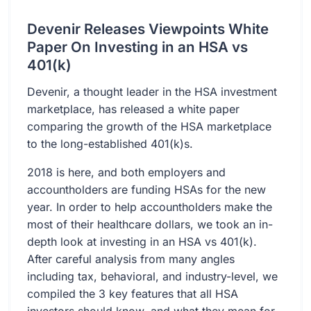
Devenir Releases Viewpoints White
Paper On Investing in an HSA vs
401(k)
Devenir, a thought leader in the HSA investment
marketplace, has released a white paper
comparing the growth of the HSA marketplace
to the long-established 401(k)s.
2018 is here, and both employers and
accountholders are funding HSAs for the new
year. In order to help accountholders make the
most of their healthcare dollars, we took an in-
depth look at investing in an HSA vs 401(k).
After careful analysis from many angles
including tax, behavioral, and industry-level, we
compiled the 3 key features that all HSA