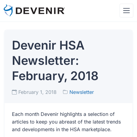
Devenir HSA
Newsletter:
February, 2018
February 1, 2018
Newsletter
Each month Devenir highlights a selection of
articles to keep you abreast of the latest trends
and developments in the HSA marketplace.