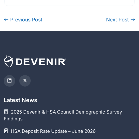
Previous Post
Next Post
Latest News
2025 Devenir & HSA Council Demographic Survey
Findings
HSA Deposit Rate Update – June 2026