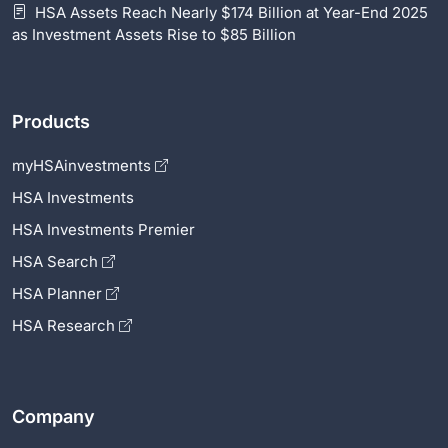
HSA Assets Reach Nearly $174 Billion at Year-End 2025
as Investment Assets Rise to $85 Billion
Products
myHSAinvestments
HSA Investments
HSA Investments Premier
HSA Search
HSA Planner
HSA Research
Company