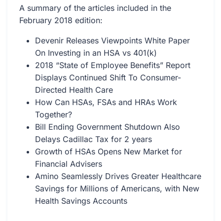
A summary of the articles included in the
February 2018 edition:
Devenir Releases Viewpoints White Paper
On Investing in an HSA vs 401(k)
2018 “State of Employee Benefits” Report
Displays Continued Shift To Consumer-
Directed Health Care
How Can HSAs, FSAs and HRAs Work
Together?
Bill Ending Government Shutdown Also
Delays Cadillac Tax for 2 years
Growth of HSAs Opens New Market for
Financial Advisers
Amino Seamlessly Drives Greater Healthcare
Savings for Millions of Americans, with New
Health Savings Accounts