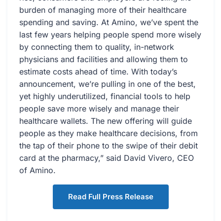
burden of managing more of their healthcare
spending and saving. At Amino, we’ve spent the
last few years helping people spend more wisely
by connecting them to quality, in-network
physicians and facilities and allowing them to
estimate costs ahead of time. With today’s
announcement, we’re pulling in one of the best,
yet highly underutilized, financial tools to help
people save more wisely and manage their
healthcare wallets. The new offering will guide
people as they make healthcare decisions, from
the tap of their phone to the swipe of their debit
card at the pharmacy,” said David Vivero, CEO
of Amino.
Read Full Press Release