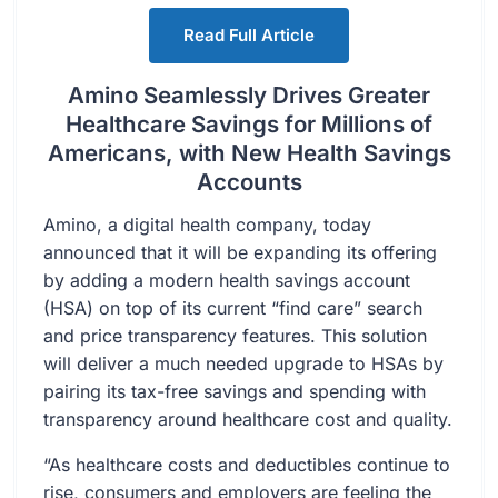
Read Full Article
Amino Seamlessly Drives Greater
Healthcare Savings for Millions of
Americans, with New Health Savings
Accounts
Amino, a digital health company, today
announced that it will be expanding its offering
by adding a modern health savings account
(HSA) on top of its current “find care” search
and price transparency features. This solution
will deliver a much needed upgrade to HSAs by
pairing its tax-free savings and spending with
transparency around healthcare cost and quality.
“As healthcare costs and deductibles continue to
rise, consumers and employers are feeling the