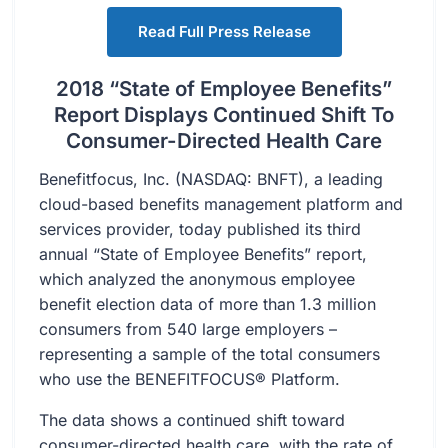
Read Full Press Release
2018 “State of Employee Benefits”
Report Displays Continued Shift To
Consumer-Directed Health Care
Benefitfocus, Inc. (NASDAQ: BNFT), a leading
cloud-based benefits management platform and
services provider, today published its third
annual “State of Employee Benefits” report,
which analyzed the anonymous employee
benefit election data of more than 1.3 million
consumers from 540 large employers –
representing a sample of the total consumers
who use the BENEFITFOCUS® Platform.
The data shows a continued shift toward
consumer-directed health care, with the rate of