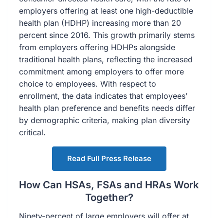
employers offering at least one high-deductible
health plan (HDHP) increasing more than 20
percent since 2016. This growth primarily stems
from employers offering HDHPs alongside
traditional health plans, reflecting the increased
commitment among employers to offer more
choice to employees. With respect to
enrollment, the data indicates that employees’
health plan preference and benefits needs differ
by demographic criteria, making plan diversity
critical.
Read Full Press Release
How Can HSAs, FSAs and HRAs Work
Together?
Ninety-percent of large employers will offer at