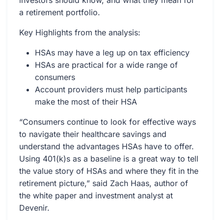
investors should know, and what they mean for
a retirement portfolio.
Key Highlights from the analysis:
HSAs may have a leg up on tax efficiency
HSAs are practical for a wide range of
consumers
Account providers must help participants
make the most of their HSA
“Consumers continue to look for effective ways
to navigate their healthcare savings and
understand the advantages HSAs have to offer.
Using 401(k)s as a baseline is a great way to tell
the value story of HSAs and where they fit in the
retirement picture,” said Zach Haas, author of
the white paper and investment analyst at
Devenir.