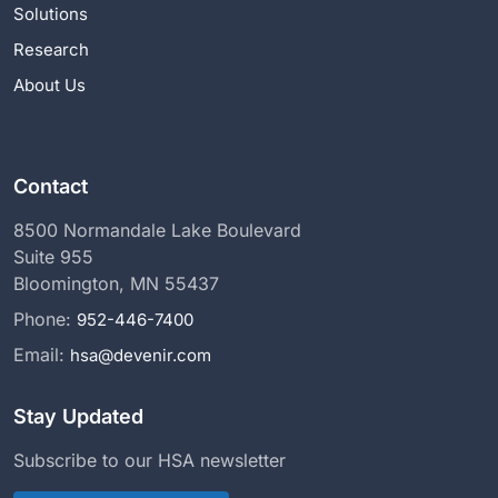
Solutions
Research
About Us
Contact
8500 Normandale Lake Boulevard
Suite 955
Bloomington, MN 55437
Phone:
952-446-7400
Email:
hsa@devenir.com
Stay Updated
Subscribe to our HSA newsletter