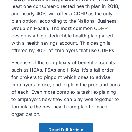
least one consumer-directed health plan in 2018,
and nearly 40% will offer a CDHP as the only
plan option, according to the National Business
Group on Health. The most common CDHP
design is a high-deductible health plan paired
with a health savings account. This design is
offered by 80% of employers that use CDHPs.
Because of the complexity of benefit accounts
such as HSAs, FSAs and HRAs, it’s a tall order
for brokers to pinpoint which ones to advise
employers to use, and explain the pros and cons
of each. Even more complex a task: explaining
to employers how they can play well together to
formulate the best healthcare plan for each
organization.
Read Full Article