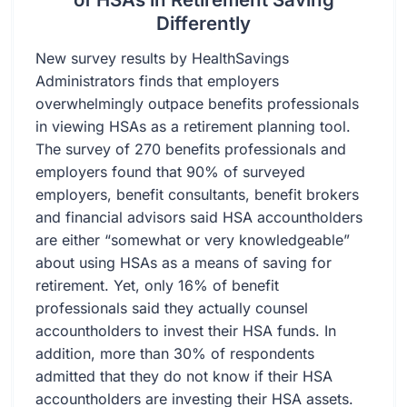
Differently
New survey results by HealthSavings
Administrators finds that employers
overwhelmingly outpace benefits professionals
in viewing HSAs as a retirement planning tool.
The survey of 270 benefits professionals and
employers found that 90% of surveyed
employers, benefit consultants, benefit brokers
and financial advisors said HSA accountholders
are either “somewhat or very knowledgeable”
about using HSAs as a means of saving for
retirement. Yet, only 16% of benefit
professionals said they actually counsel
accountholders to invest their HSA funds. In
addition, more than 30% of respondents
admitted that they do not know if their HSA
accountholders are investing their HSA assets.