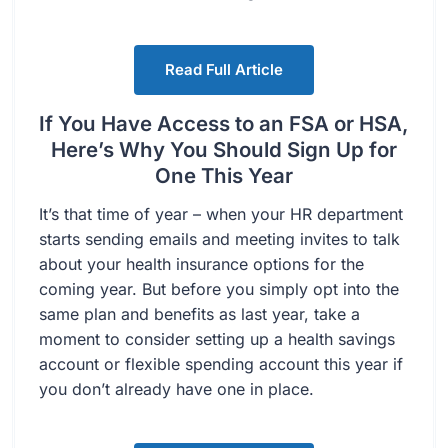
Read Full Article
If You Have Access to an FSA or HSA,
Here’s Why You Should Sign Up for
One This Year
It’s that time of year – when your HR department
starts sending emails and meeting invites to talk
about your health insurance options for the
coming year. But before you simply opt into the
same plan and benefits as last year, take a
moment to consider setting up a health savings
account or flexible spending account this year if
you don’t already have one in place.