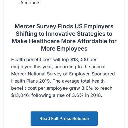
Accounts
Mercer Survey Finds US Employers
Shifting to Innovative Strategies to
Make Healthcare More Affordable for
More Employees
Health benefit cost will top $13,000 per
employee this year, according to the annual
Mercer National Survey of Employer-Sponsored
Health Plans 2019. The average total health
benefit cost per employee grew 3.0% to reach
$13,046, following a rise of 3.6% in 2018.
Read Full Press Release