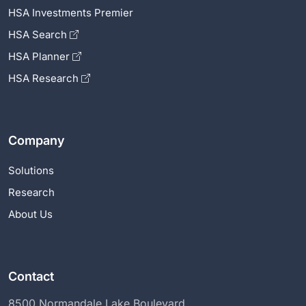
HSA Investments Premier
HSA Search
HSA Planner
HSA Research
Company
Solutions
Research
About Us
Contact
8500 Normandale Lake Boulevard