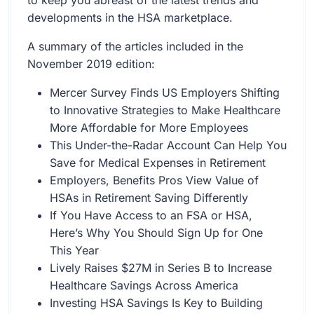
to keep you abreast of the latest trends and
developments in the HSA marketplace.
A summary of the articles included in the
November 2019 edition:
Mercer Survey Finds US Employers Shifting
to Innovative Strategies to Make Healthcare
More Affordable for More Employees
This Under-the-Radar Account Can Help You
Save for Medical Expenses in Retirement
Employers, Benefits Pros View Value of
HSAs in Retirement Saving Differently
If You Have Access to an FSA or HSA,
Here’s Why You Should Sign Up for One
This Year
Lively Raises $27M in Series B to Increase
Healthcare Savings Across America
Investing HSA Savings Is Key to Building