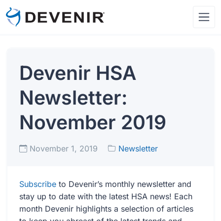
Devenir HSA
Newsletter:
November 2019
November 1, 2019
Newsletter
Subscribe
to Devenir’s monthly newsletter and
stay up to date with the latest HSA news! Each
month Devenir highlights a selection of articles