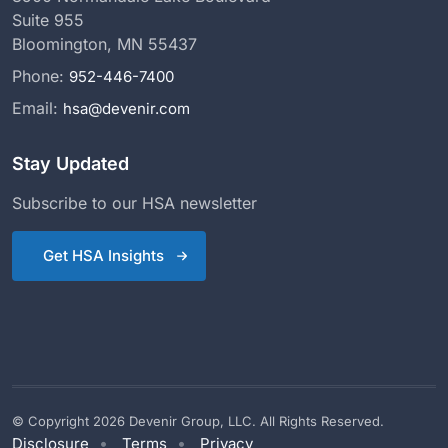
Suite 955
Bloomington, MN 55437
Phone:
952-446-7400
Email:
hsa@devenir.com
Stay Updated
Subscribe to our HSA newsletter
Get HSA Insights
© Copyright 2026 Devenir Group, LLC. All Rights Reserved.
Disclosure
Terms
Privacy