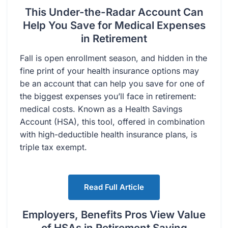
This Under-the-Radar Account Can
Help You Save for Medical Expenses
in Retirement
Fall is open enrollment season, and hidden in the
fine print of your health insurance options may
be an account that can help you save for one of
the biggest expenses you’ll face in retirement:
medical costs. Known as a Health Savings
Account (HSA), this tool, offered in combination
with high-deductible health insurance plans, is
triple tax exempt.
Read Full Article
Employers, Benefits Pros View Value
of HSAs in Retirement Saving