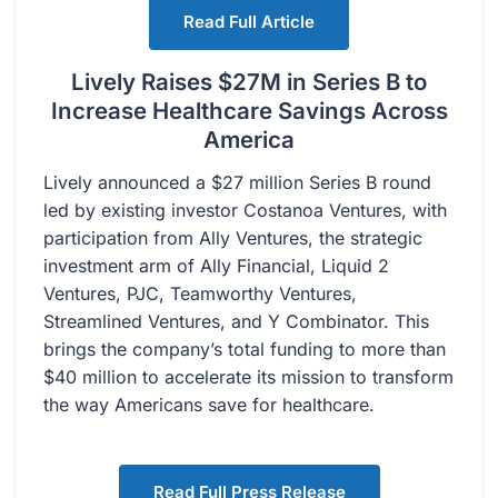
Read Full Article
Lively Raises $27M in Series B to
Increase Healthcare Savings Across
America
Lively announced a $27 million Series B round
led by existing investor Costanoa Ventures, with
participation from Ally Ventures, the strategic
investment arm of Ally Financial, Liquid 2
Ventures, PJC, Teamworthy Ventures,
Streamlined Ventures, and Y Combinator. This
brings the company’s total funding to more than
$40 million to accelerate its mission to transform
the way Americans save for healthcare.
Read Full Press Release