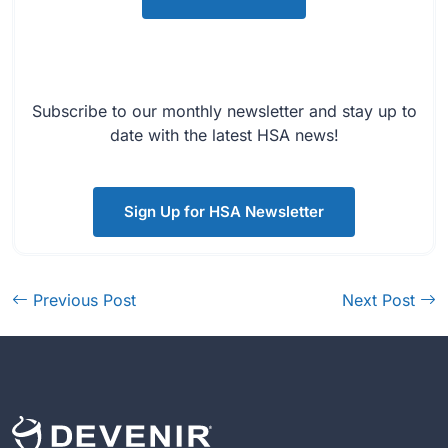
Subscribe to our monthly newsletter and stay up to
date with the latest HSA news!
Sign Up for HSA Newsletter
Previous Post
Next Post