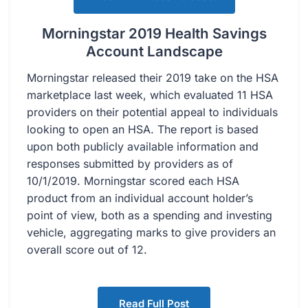
Morningstar 2019 Health Savings
Account Landscape
Morningstar released their 2019 take on the HSA
marketplace last week, which evaluated 11 HSA
providers on their potential appeal to individuals
looking to open an HSA. The report is based
upon both publicly available information and
responses submitted by providers as of
10/1/2019. Morningstar scored each HSA
product from an individual account holder’s
point of view, both as a spending and investing
vehicle, aggregating marks to give providers an
overall score out of 12.
Read Full Post