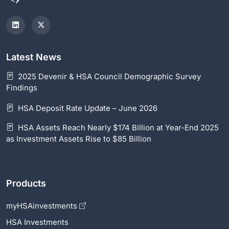
Latest News
2025 Devenir & HSA Council Demographic Survey
Findings
HSA Deposit Rate Update – June 2026
HSA Assets Reach Nearly $174 Billion at Year-End 2025
as Investment Assets Rise to $85 Billion
Products
myHSAinvestments
HSA Investments