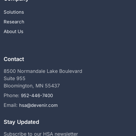
Solutions
Research
About Us
Contact
8500 Normandale Lake Boulevard
Suite 955
Bloomington, MN 55437
Phone:
952-446-7400
Email:
hsa@devenir.com
Stay Updated
Subscribe to our HSA newsletter