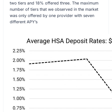
two tiers and 18% offered three. The maximum
number of tiers that we observed in the market
was only offered by one provider with seven
different APY’s