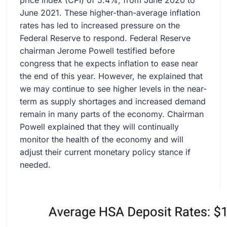
price index (CPI) of 5.4%, from June 2020 to
June 2021. These higher-than-average inflation
rates has led to increased pressure on the
Federal Reserve to respond. Federal Reserve
chairman Jerome Powell testified before
congress that he expects inflation to ease near
the end of this year. However, he explained that
we may continue to see higher levels in the near-
term as supply shortages and increased demand
remain in many parts of the economy. Chairman
Powell explained that they will continually
monitor the health of the economy and will
adjust their current monetary policy stance if
needed.