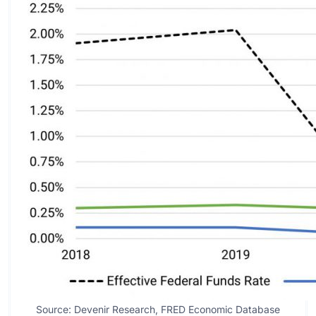
Source: Devenir Research, FRED Economic Database