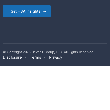
Get HSA Insights
© Copyright 2026 Devenir Group, LLC. All Rights Reserved.
Disclosure
Terms
Privacy