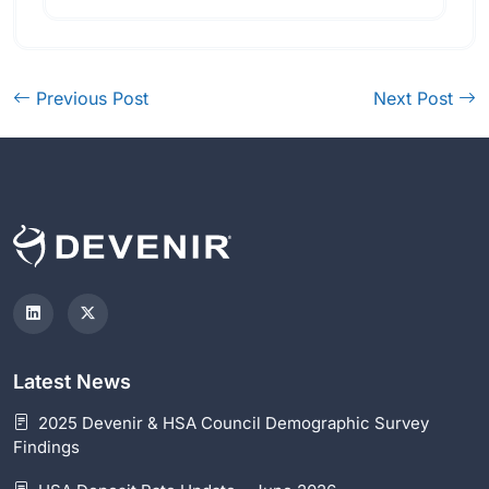
Previous Post
Next Post
Latest News
2025 Devenir & HSA Council Demographic Survey
Findings