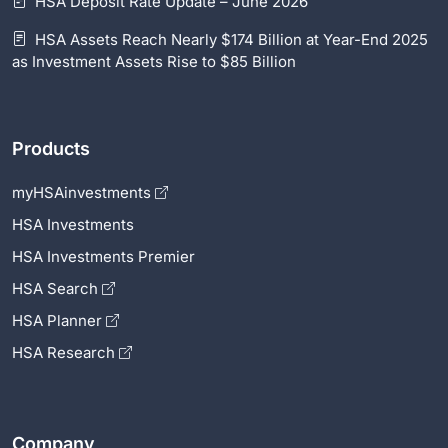
HSA Deposit Rate Update – June 2026
HSA Assets Reach Nearly $174 Billion at Year-End 2025
as Investment Assets Rise to $85 Billion
Products
myHSAinvestments
HSA Investments
HSA Investments Premier
HSA Search
HSA Planner
HSA Research
Company