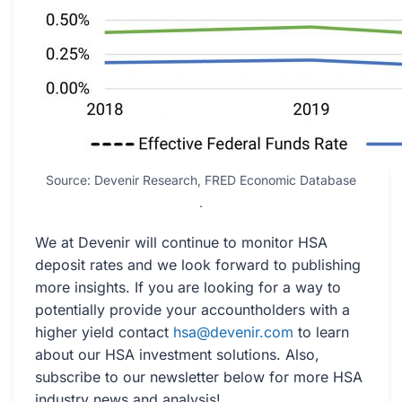
Source: Devenir Research, FRED Economic Database
.
We at Devenir will continue to monitor HSA
deposit rates and we look forward to publishing
more insights. If you are looking for a way to
potentially provide your accountholders with a
higher yield contact
hsa@devenir.com
to learn
about our HSA investment solutions. Also,
subscribe to our newsletter below for more HSA
industry news and analysis!