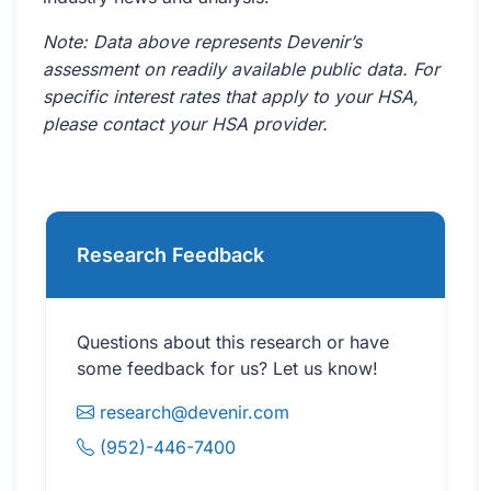
Note: Data above represents Devenir’s
assessment on readily available public data. For
specific interest rates that apply to your HSA,
please contact your HSA provider.
Research Feedback
Questions about this research or have
some feedback for us? Let us know!
research@devenir.com
(952)-446-7400