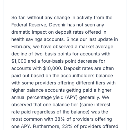
.
So far, without any change in activity from the
Federal Reserve, Devenir has not seen any
dramatic impact on deposit rates offered in
health savings accounts. Since our last update in
February, we have observed a market average
decline of two-basis points for accounts with
$1,000 and a four-basis point decrease for
accounts with $10,000. Deposit rates are often
paid out based on the accountholders balance
with some providers offering different tiers with
higher balance accounts getting paid a higher
annual percentage yield (APY) generally. We
observed that one balance tier (same interest
rate paid regardless of the balance) was the
most common with 38% of providers offering
one APY. Furthermore, 23% of providers offered