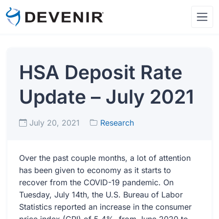
HSA Deposit Rate
Update – July 2021
July 20, 2021
Research
Over the past couple months, a lot of attention
has been given to economy as it starts to
recover from the COVID-19 pandemic. On
Tuesday, July 14th, the U.S. Bureau of Labor
Statistics reported an increase in the consumer