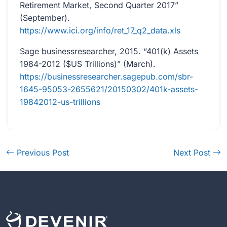
Retirement Market, Second Quarter 2017”
(September).
https://www.ici.org/info/ret_17_q2_data.xls
Sage businessresearcher, 2015. “401(k) Assets
1984-2012 ($US Trillions)” (March).
https://businessresearcher.sagepub.com/sbr-
1645-95053-2655621/20150302/401k-assets-
19842012-us-trillions
Previous Post
Next Post