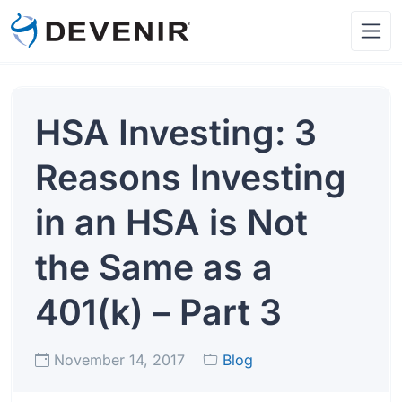
HSA Investing: 3
Reasons Investing
in an HSA is Not
the Same as a
401(k) – Part 3
November 14, 2017
Blog