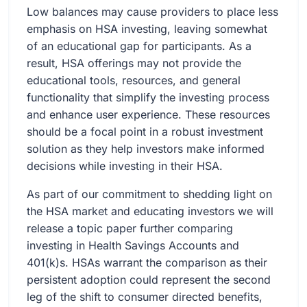
Low balances may cause providers to place less
emphasis on HSA investing, leaving somewhat
of an educational gap for participants. As a
result, HSA offerings may not provide the
educational tools, resources, and general
functionality that simplify the investing process
and enhance user experience. These resources
should be a focal point in a robust investment
solution as they help investors make informed
decisions while investing in their HSA.
As part of our commitment to shedding light on
the HSA market and educating investors we will
release a topic paper further comparing
investing in Health Savings Accounts and
401(k)s. HSAs warrant the comparison as their
persistent adoption could represent the second
leg of the shift to consumer directed benefits,