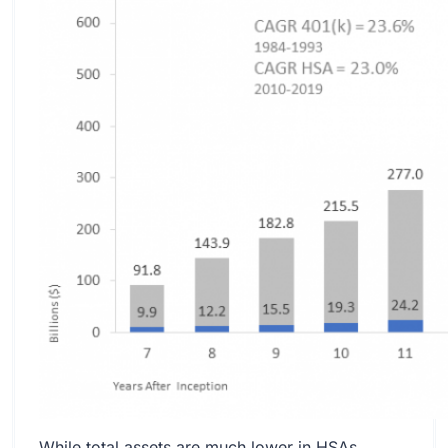
While total assets are much lower in HSAs,