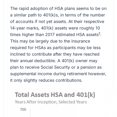
The rapid adoption of HSA plans seems to be on
a similar path to 401(k)s, in terms of the number
of accounts if not yet assets. At their respective
14-year marks, 401(k) assets were roughly 10
2
times higher than 2017 estimated HSA assets
.
This may be largely due to the insurance
required for HSAs as participants may be less
inclined to contribute after they have reached
their annual deductible. A 401(k) owner may
plan to receive Social Security or a pension as
supplemental income during retirement however,
it only slightly reduces contributions.