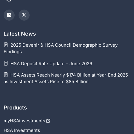
Latest News
2025 Devenir & HSA Council Demographic Survey
Findings
HSA Deposit Rate Update – June 2026
HSA Assets Reach Nearly $174 Billion at Year-End 2025
as Investment Assets Rise to $85 Billion
Products
myHSAinvestments
HSA Investments