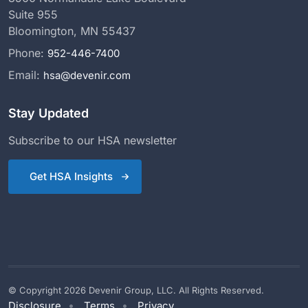
Suite 955
Bloomington, MN 55437
Phone:
952-446-7400
Email:
hsa@devenir.com
Stay Updated
Subscribe to our HSA newsletter
Get HSA Insights
© Copyright 2026 Devenir Group, LLC. All Rights Reserved.
Disclosure
Terms
Privacy