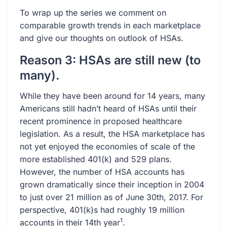
To wrap up the series we comment on
comparable growth trends in each marketplace
and give our thoughts on outlook of HSAs.
Reason 3: HSAs are still new (to
many).
While they have been around for 14 years, many
Americans still hadn’t heard of HSAs until their
recent prominence in proposed healthcare
legislation. As a result, the HSA marketplace has
not yet enjoyed the economies of scale of the
more established 401(k) and 529 plans.
However, the number of HSA accounts has
grown dramatically since their inception in 2004
to just over 21 million as of June 30th, 2017. For
perspective, 401(k)s had roughly 19 million
1
accounts in their 14th year
.