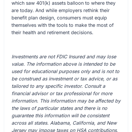
which saw 401(k) assets balloon to where they
are today. And while employers rethink their
benefit plan design, consumers must equip
themselves with the tools to make the most of
their health and retirement decisions.
Investments are not FDIC Insured and may lose
value. The information above is intended to be
used for educational purposes only and is not to
be construed as investment or tax advice, or as
tailored to any specific investor. Consult a
financial advisor or tax professional for more
information. This information may be affected by
the laws of particular states and there is no
guarantee this information will be consistent
across all states. Alabama, California, and New
Jersey may impose taxes on HSA contributions,