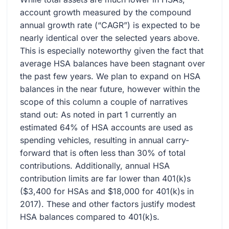
account growth measured by the compound
annual growth rate (“CAGR”) is expected to be
nearly identical over the selected years above.
This is especially noteworthy given the fact that
average HSA balances have been stagnant over
the past few years. We plan to expand on HSA
balances in the near future, however within the
scope of this column a couple of narratives
stand out: As noted in part 1 currently an
estimated 64% of HSA accounts are used as
spending vehicles, resulting in annual carry-
forward that is often less than 30% of total
contributions. Additionally, annual HSA
contribution limits are far lower than 401(k)s
($3,400 for HSAs and $18,000 for 401(k)s in
2017). These and other factors justify modest
HSA balances compared to 401(k)s.