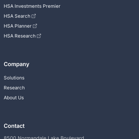
HSA Investments Premier
HSA Search
HSA Planner
HSA Research
Company
Solutions
Research
About Us
Contact
8500 Normandale Lake Boulevard