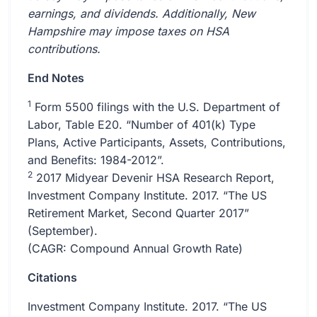
earnings, and dividends. Additionally, New
Hampshire may impose taxes on HSA
contributions.
End Notes
1
Form 5500 filings with the U.S. Department of
Labor, Table E20. “Number of 401(k) Type
Plans, Active Participants, Assets, Contributions,
and Benefits: 1984-2012”.
2
2017 Midyear Devenir HSA Research Report,
Investment Company Institute. 2017. “The US
Retirement Market, Second Quarter 2017”
(September).
(CAGR: Compound Annual Growth Rate)
Citations
Investment Company Institute. 2017. “The US