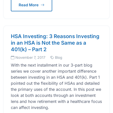
Read More
HSA Investing: 3 Reasons Investing
in an HSA is Not the Same as a
401(k) – Part 2
November 7, 2017
Blog
With the next installment in our 3-part blog
series we cover another important difference
between investing in an HSA and 401(k). Part 1
pointed out the flexibility of HSAs and detailed
the primary uses of the account. In this post we
look at both accounts through an investment
lens and how retirement with a healthcare focus
can affect investing.