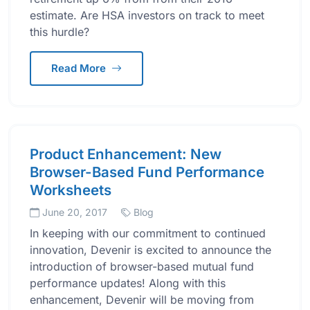
estimate. Are HSA investors on track to meet
this hurdle?
Read More
Product Enhancement: New
Browser-Based Fund Performance
Worksheets
June 20, 2017
Blog
In keeping with our commitment to continued
innovation, Devenir is excited to announce the
introduction of browser-based mutual fund
performance updates! Along with this
enhancement, Devenir will be moving from