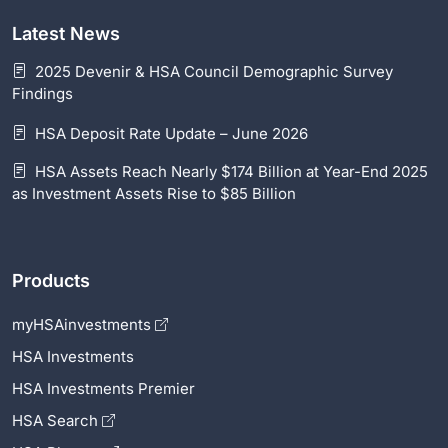
Latest News
2025 Devenir & HSA Council Demographic Survey
Findings
HSA Deposit Rate Update – June 2026
HSA Assets Reach Nearly $174 Billion at Year-End 2025
as Investment Assets Rise to $85 Billion
Products
myHSAinvestments
HSA Investments
HSA Investments Premier
HSA Search