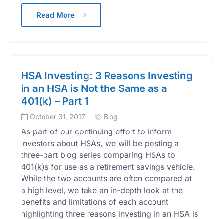
Read More
HSA Investing: 3 Reasons Investing
in an HSA is Not the Same as a
401(k) – Part 1
October 31, 2017
Blog
As part of our continuing effort to inform
investors about HSAs, we will be posting a
three-part blog series comparing HSAs to
401(k)s for use as a retirement savings vehicle.
While the two accounts are often compared at
a high level, we take an in-depth look at the
benefits and limitations of each account
highlighting three reasons investing in an HSA is