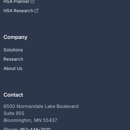
HSA Planner
HSA Research
Company
Solutions
Research
About Us
Contact
8500 Normandale Lake Boulevard
Suite 955
Bloomington, MN 55437
Phone:
952-446-7400