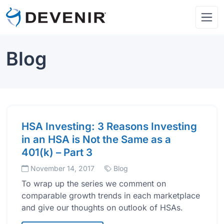
Blog
HSA Investing: 3 Reasons Investing
in an HSA is Not the Same as a
401(k) – Part 3
November 14, 2017
Blog
To wrap up the series we comment on
comparable growth trends in each marketplace
and give our thoughts on outlook of HSAs.