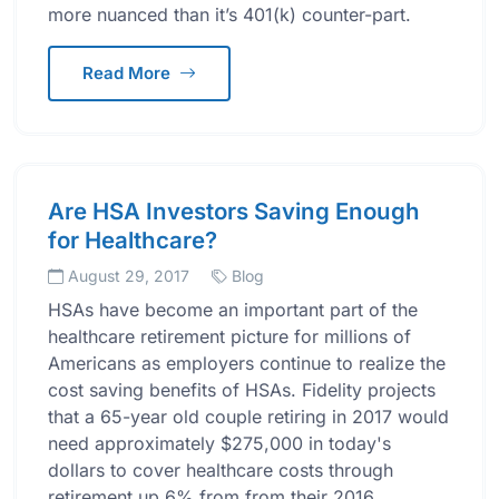
more nuanced than it’s 401(k) counter-part.
Read More
Are HSA Investors Saving Enough
for Healthcare?
August 29, 2017
Blog
HSAs have become an important part of the
healthcare retirement picture for millions of
Americans as employers continue to realize the
cost saving benefits of HSAs. Fidelity projects
that a 65-year old couple retiring in 2017 would
need approximately $275,000 in today's
dollars to cover healthcare costs through
retirement up 6% from from their 2016