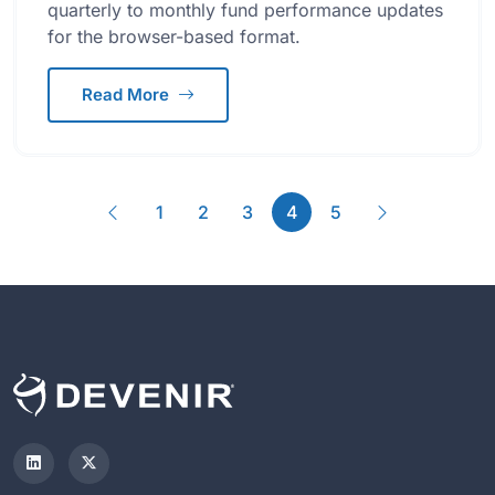
quarterly to monthly fund performance updates
for the browser-based format.
Read More
Previous
(current)
Next
1
2
3
4
5