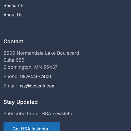
Research
About Us
Contact
8500 Normandale Lake Boulevard
Suite 955
Bloomington, MN 55437
Phone:
952-446-7400
Email:
hsa@devenir.com
Stay Updated
Subscribe to our HSA newsletter
Get HSA Insights