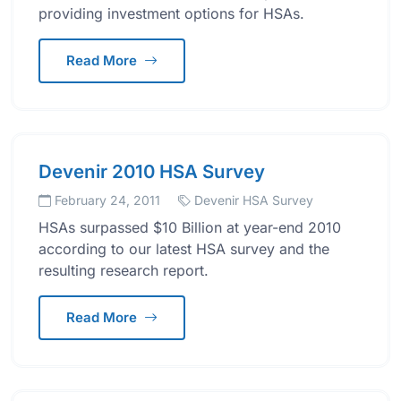
providing investment options for HSAs.
Read More
Devenir 2010 HSA Survey
February 24, 2011
Devenir HSA Survey
HSAs surpassed $10 Billion at year-end 2010
according to our latest HSA survey and the
resulting research report.
Read More