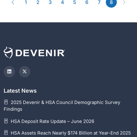
Previous
(current)
Next
1
2
3
4
5
6
7
8
Latest News
2025 Devenir & HSA Council Demographic Survey
Findings
HSA Deposit Rate Update – June 2026
HSA Assets Reach Nearly $174 Billion at Year-End 2025