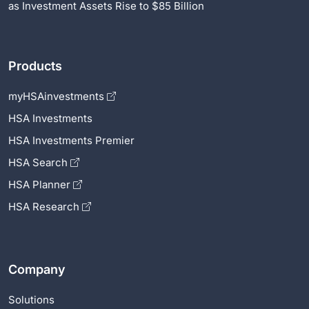
as Investment Assets Rise to $85 Billion
Products
myHSAinvestments
HSA Investments
HSA Investments Premier
HSA Search
HSA Planner
HSA Research
Company
Solutions