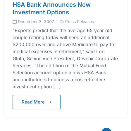
HSA Bank Announces New
Investment Options
December 3, 2007
Press Releases
“Experts predict that the average 65 year old
couple retiring today will need an additional
$200,000 over and above Medicare to pay for
medical expenses in retirement,” said Lori
Gluth, Senior Vice President, Devenir Corporate
Services. “The addition of the Mutual Fund
Selection account option allows HSA Bank
accountholders to access a cost-effective
investment option […]
Read More