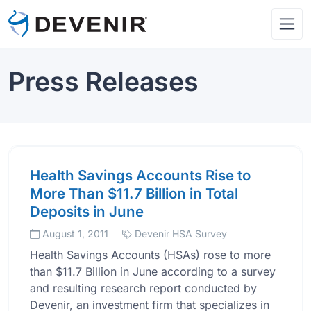
Press Releases
Health Savings Accounts Rise to
More Than $11.7 Billion in Total
Deposits in June
August 1, 2011
Devenir HSA Survey
Health Savings Accounts (HSAs) rose to more
than $11.7 Billion in June according to a survey
and resulting research report conducted by
Devenir, an investment firm that specializes in