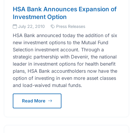
HSA Bank Announces Expansion of
Investment Option
July 22, 2010
Press Releases
HSA Bank announced today the addition of six
new investment options to the Mutual Fund
Selection investment account. Through a
strategic partnership with Devenir, the national
leader in investment options for health benefit
plans, HSA Bank accountholders now have the
option of investing in even more asset classes
and load-waived mutual funds.
Read More