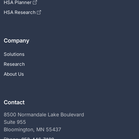
HSA Planner
HSA Research
Company
Solutions
Research
About Us
Contact
8500 Normandale Lake Boulevard
Suite 955
Bloomington, MN 55437