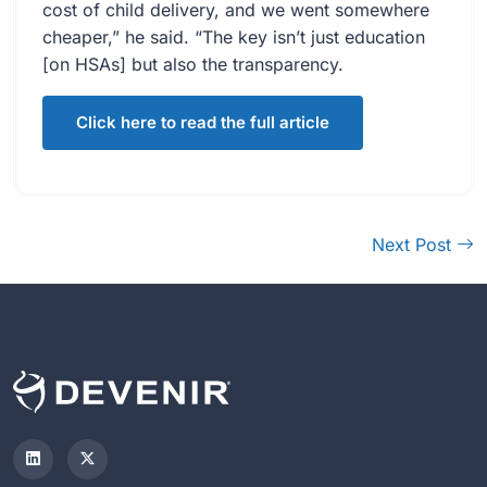
cost of child delivery, and we went somewhere
cheaper,” he said. “The key isn’t just education
[on HSAs] but also the transparency.
Click here to read the full article
Next Post