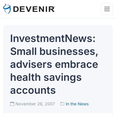
InvestmentNews:
Small businesses,
advisers embrace
health savings
accounts
November 26, 2007
In the News