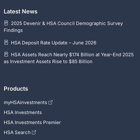
Latest News
2025 Devenir & HSA Council Demographic Survey
Findings
HSA Deposit Rate Update – June 2026
HSA Assets Reach Nearly $174 Billion at Year-End 2025
as Investment Assets Rise to $85 Billion
Products
myHSAinvestments
HSA Investments
HSA Investments Premier
HSA Search