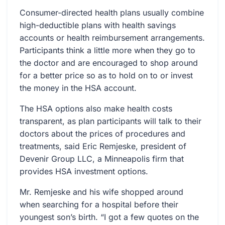
Consumer-directed health plans usually combine
high-deductible plans with health savings
accounts or health reimbursement arrangements.
Participants think a little more when they go to
the doctor and are encouraged to shop around
for a better price so as to hold on to or invest
the money in the HSA account.
The HSA options also make health costs
transparent, as plan participants will talk to their
doctors about the prices of procedures and
treatments, said Eric Remjeske, president of
Devenir Group LLC, a Minneapolis firm that
provides HSA investment options.
Mr. Remjeske and his wife shopped around
when searching for a hospital before their
youngest son’s birth. “I got a few quotes on the