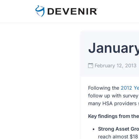
Januar
February 12, 2013
Following the
2012 Ye
follow up with survey
many HSA providers se
Key findings from th
Strong Asset Gro
reach almost $18