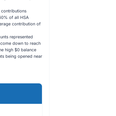
contributions
 60% of all HSA
erage contribution of
unts represented
s come down to reach
the high $0 balance
nts being opened near