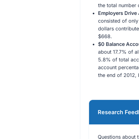
the total number 
Employers Drive 
consisted of only
dollars contribut
$668.
$0 Balance Accou
about 17.7% of a
5.8% of total acc
account percenta
the end of 2012, 
Research Feed
Questions about t