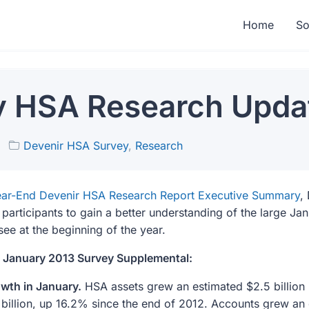
Home
So
y HSA Research Upda
Devenir HSA Survey
,
Research
ar-End Devenir HSA Research Report Executive Summary
,
 participants to gain a better understanding of the large Ja
e at the beginning of the year.
e January 2013 Survey Supplemental:
wth in January.
HSA assets grew an estimated $2.5 billion 
 billion, up 16.2% since the end of 2012. Accounts grew an