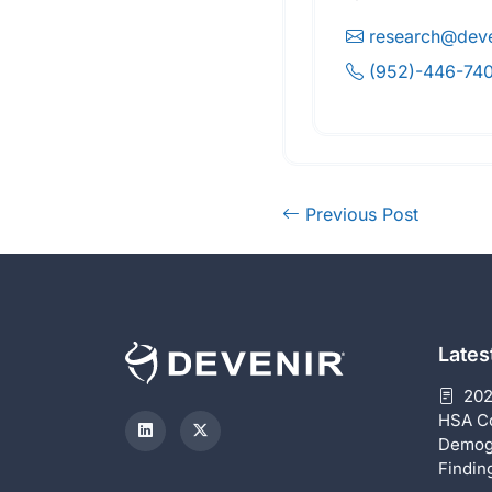
research@deve
(952)-446-74
Previous Post
Late
202
HSA C
Demog
Findin