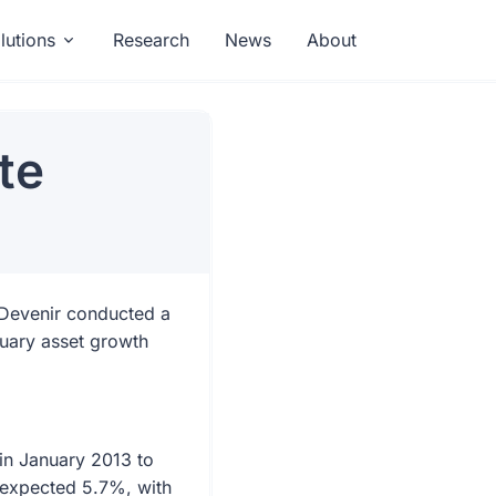
lutions
Research
News
About
te
 Devenir conducted a
nuary asset growth
in January 2013 to
 expected 5.7%, with