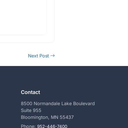
Next Post
Contact
8500 Normandale Lake Boulevard
Suite 955
Bloomington, MN 55437
Phone:
952-446-7400