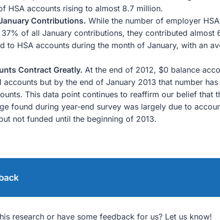
of HSA accounts rising to almost 8.7 million.
January Contributions.
While the number of employer HSA 
 37% of all January contributions, they contributed almost
ed to HSA accounts during the month of January, with an av
nts Contract Greatly.
At the end of 2012, $0 balance acco
ll accounts but by the end of January 2013 that number ha
ounts. This data point continues to reaffirm our belief that 
ge found during year-end survey was largely due to accou
but not funded until the beginning of 2013.
back
his research or have some feedback for us? Let us know!