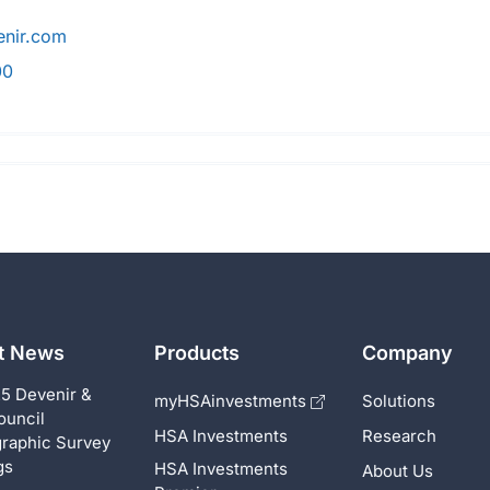
nir.com
00
st News
Products
Company
5 Devenir &
myHSAinvestments
Solutions
ouncil
HSA Investments
Research
raphic Survey
gs
HSA Investments
About Us