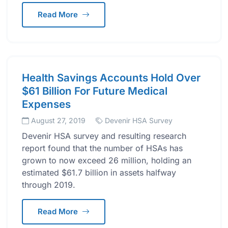
Read More
Health Savings Accounts Hold Over
$61 Billion For Future Medical
Expenses
August 27, 2019
Devenir HSA Survey
Devenir HSA survey and resulting research
report found that the number of HSAs has
grown to now exceed 26 million, holding an
estimated $61.7 billion in assets halfway
through 2019.
Read More