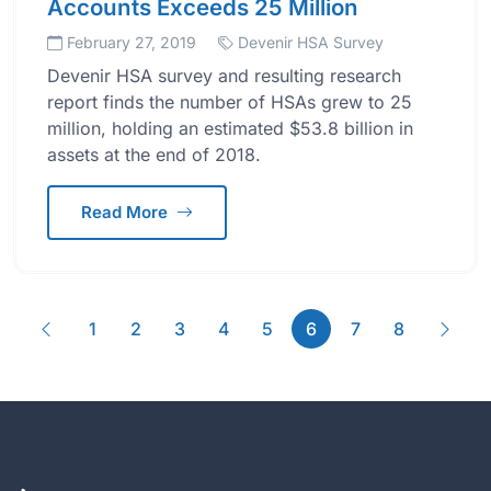
Accounts Exceeds 25 Million
February 27, 2019
Devenir HSA Survey
Devenir HSA survey and resulting research
report finds the number of HSAs grew to 25
million, holding an estimated $53.8 billion in
assets at the end of 2018.
Read More
Previous
(current)
Next
1
2
3
4
5
6
7
8