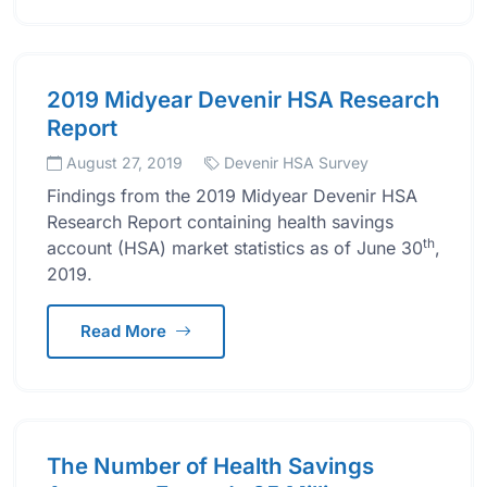
2019 Midyear Devenir HSA Research
Report
August 27, 2019
Devenir HSA Survey
Findings from the 2019 Midyear Devenir HSA
Research Report containing health savings
th
account (HSA) market statistics as of June 30
,
2019.
Read More
The Number of Health Savings