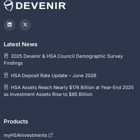
Latest News
2025 Devenir & HSA Council Demographic Survey
Findings
HSA Deposit Rate Update – June 2026
HSA Assets Reach Nearly $174 Billion at Year-End 2025
as Investment Assets Rise to $85 Billion
Products
myHSAinvestments