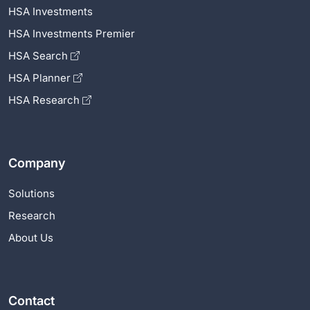
HSA Investments
HSA Investments Premier
HSA Search
HSA Planner
HSA Research
Company
Solutions
Research
About Us
Contact