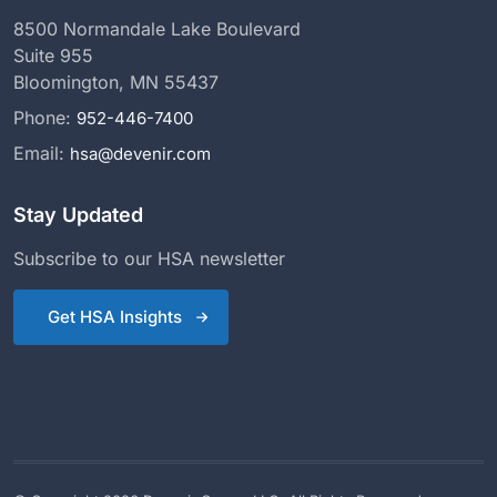
8500 Normandale Lake Boulevard
Suite 955
Bloomington, MN 55437
Phone:
952-446-7400
Email:
hsa@devenir.com
Stay Updated
Subscribe to our HSA newsletter
Get HSA Insights