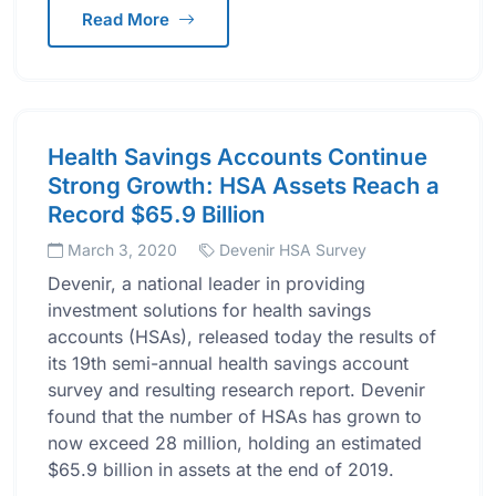
Read More
Health Savings Accounts Continue
Strong Growth: HSA Assets Reach a
Record $65.9 Billion
March 3, 2020
Devenir HSA Survey
Devenir, a national leader in providing
investment solutions for health savings
accounts (HSAs), released today the results of
its 19th semi-annual health savings account
survey and resulting research report. Devenir
found that the number of HSAs has grown to
now exceed 28 million, holding an estimated
$65.9 billion in assets at the end of 2019.