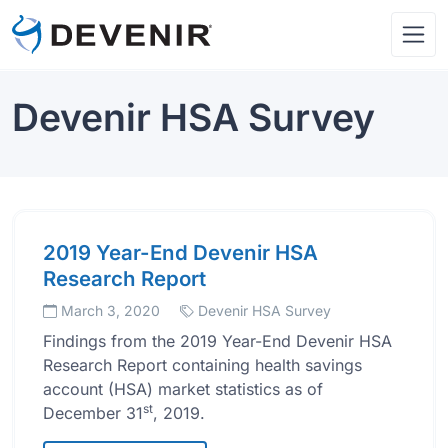
Devenir HSA Survey
2019 Year-End Devenir HSA
Research Report
March 3, 2020
Devenir HSA Survey
Findings from the 2019 Year-End Devenir HSA
Research Report containing health savings
account (HSA) market statistics as of
st
December 31
, 2019.