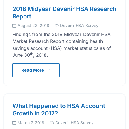
2018 Midyear Devenir HSA Research
Report
August 22, 2018
Devenir HSA Survey
Findings from the 2018 Midyear Devenir HSA
Market Research Report containing health
savings account (HSA) market statistics as of
th
June 30
, 2018.
Read More
What Happened to HSA Account
Growth in 2017?
March 7, 2018
Devenir HSA Survey