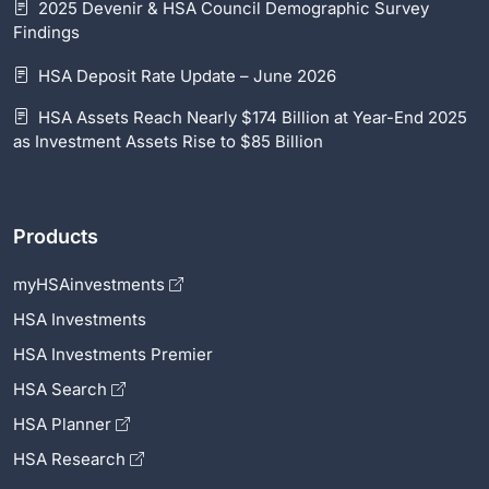
2025 Devenir & HSA Council Demographic Survey
Findings
HSA Deposit Rate Update – June 2026
HSA Assets Reach Nearly $174 Billion at Year-End 2025
as Investment Assets Rise to $85 Billion
Products
myHSAinvestments
HSA Investments
HSA Investments Premier
HSA Search
HSA Planner
HSA Research