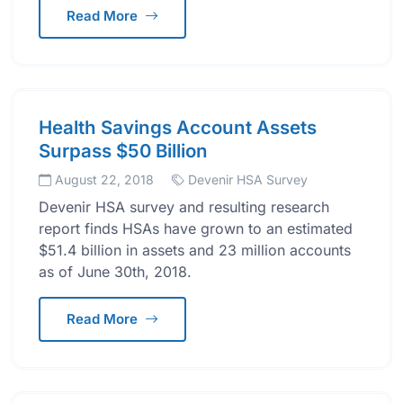
Read More
Health Savings Account Assets
Surpass $50 Billion
August 22, 2018
Devenir HSA Survey
Devenir HSA survey and resulting research
report finds HSAs have grown to an estimated
$51.4 billion in assets and 23 million accounts
as of June 30th, 2018.
Read More