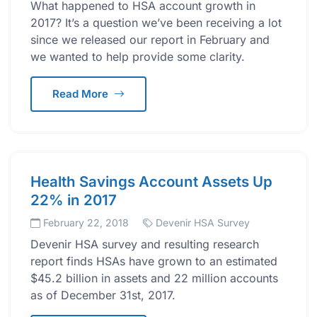
What happened to HSA account growth in
2017? It’s a question we’ve been receiving a lot
since we released our report in February and
we wanted to help provide some clarity.
Read More
Health Savings Account Assets Up
22% in 2017
February 22, 2018
Devenir HSA Survey
Devenir HSA survey and resulting research
report finds HSAs have grown to an estimated
$45.2 billion in assets and 22 million accounts
as of December 31st, 2017.