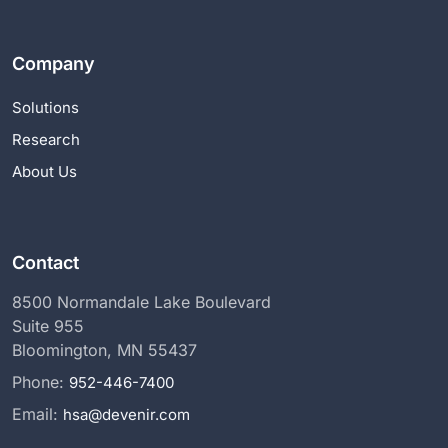
Company
Solutions
Research
About Us
Contact
8500 Normandale Lake Boulevard
Suite 955
Bloomington, MN 55437
Phone:
952-446-7400
Email:
hsa@devenir.com