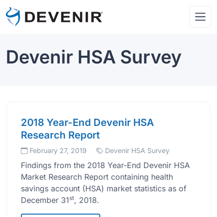
Devenir HSA Survey
2018 Year-End Devenir HSA
Research Report
February 27, 2019
Devenir HSA Survey
Findings from the 2018 Year-End Devenir HSA
Market Research Report containing health
savings account (HSA) market statistics as of
st
December 31
, 2018.