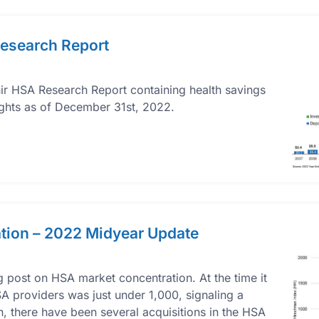
esearch Report
r HSA Research Report containing health savings
ights as of December 31st, 2022.
tion – 2022 Midyear Update
 post on HSA market concentration. At the time it
A providers was just under 1,000, signaling a
, there have been several acquisitions in the HSA