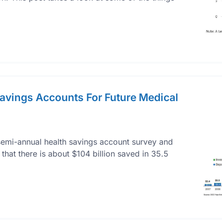
Savings Accounts For Future Medical
h semi-annual health savings account survey and
 that there is about $104 billion saved in 35.5