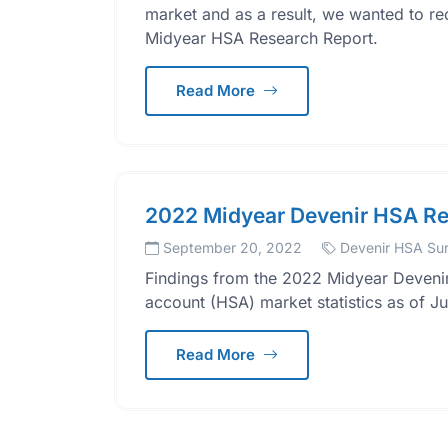
market and as a result, we wanted to re
Midyear HSA Research Report.
Read More
2022 Midyear Devenir HSA Re
September 20, 2022
Devenir HSA Su
Findings from the 2022 Midyear Devenir
account (HSA) market statistics as of J
Read More