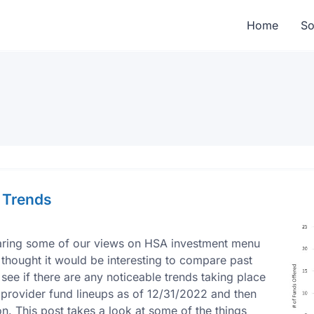
Home
So
 Trends
haring some of our views on HSA investment menu
 thought it would be interesting to compare past
e if there are any noticeable trends taking place
 provider fund lineups as of 12/31/2022 and then
. This post takes a look at some of the things