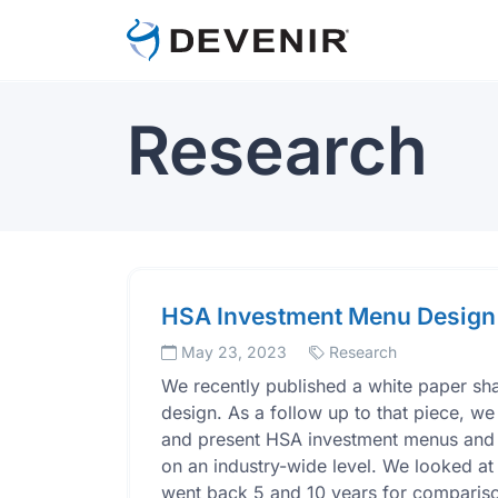
Research
HSA Investment Menu Design
May 23, 2023
Research
We recently published a white paper s
design. As a follow up to that piece, we
and present HSA investment menus and se
on an industry-wide level. We looked at
went back 5 and 10 years for comparison