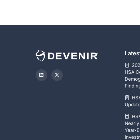
Late
202
HSA C
Demog
Findin
HSA
Update
HSA
Nearly 
Year-E
Invest