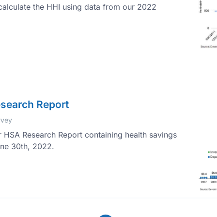
calculate the HHI using data from our 2022
search Report
rvey
 HSA Research Report containing health savings
une 30th, 2022.