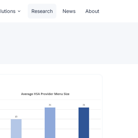
lutions
Research
News
About