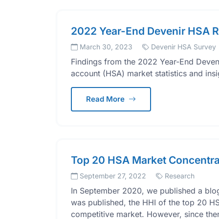
2022 Year-End Devenir HSA R
March 30, 2023
Devenir HSA Survey
Findings from the 2022 Year-End Deveni
account (HSA) market statistics and ins
Read More
Top 20 HSA Market Concentra
September 27, 2022
Research
In September 2020, we published a blog
was published, the HHI of the top 20 HS
competitive market. However, since then