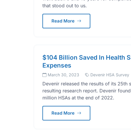
that stood out to us.
Read More
$104 Billion Saved In Health 
Expenses
March 30, 2023
Devenir HSA Survey
Devenir released the results of its 25t
resulting research report. Devenir found
million HSAs at the end of 2022.
Read More