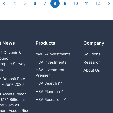
Previous
(current)
N
4
5
6
7
8
9
10
11
12
st News
Products
Company
5 Devenir &
myHSAinvestments
Solutions
ouncil
HSA Investments
Research
raphic Survey
gs
HSA Investments
About Us
Premier
 Deposit Rate
HSA Search
 – June 2026
HSA Planner
 Assets Reach
$174 Billion at
HSA Research
nd 2025 as
ment Assets Rise