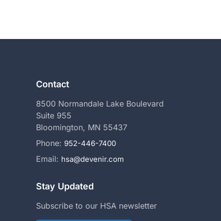
ext
Contact
8500 Normandale Lake Boulevard
Suite 955
Bloomington, MN 55437
Phone:
952-446-7400
Email:
hsa@devenir.com
Stay Updated
Subscribe to our HSA newsletter